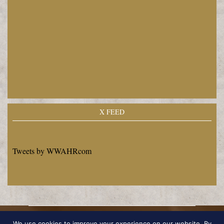
X FEED
Tweets by WWAHRcom
Copyright © 2026 by Edward Philip Dietrich
We use cookies to improve your experience on our website. By