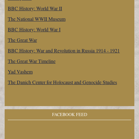
BBC History: World War II
The National WWII Museum
BBC History: World War I
The Great War
BBC History: War and Revolution in Russia 1914 - 1921
The Great War Timeline
Yad Vashem
The Danich Center for Holocaust and Genocide Studies
FACEBOOK FEED