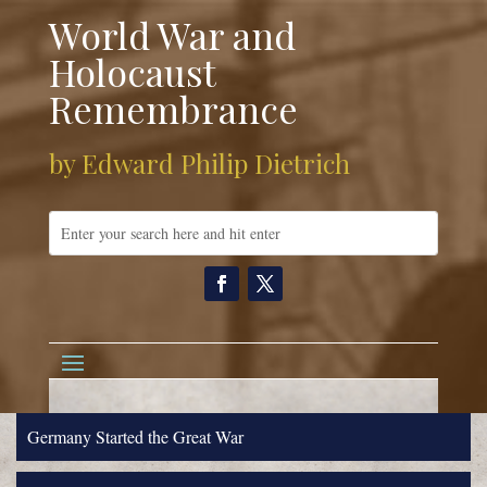
World War and
Holocaust
Remembrance
by Edward Philip Dietrich
Germany Started the Great War