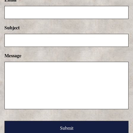
Subject
Message