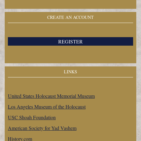
CREATE AN ACCOUNT
REGISTER
LINKS
United States Holocaust Memorial Museum
Los Angeles Museum of the Holocaust
USC Shoah Foundation
American Society for Yad Vashem
History.com