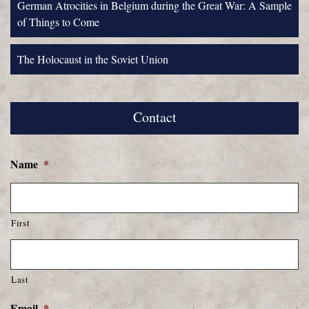
German Atrocities in Belgium during the Great War: A Sample
of Things to Come
The Holocaust in the Soviet Union
Contact
Name
*
First
Last
Email
*