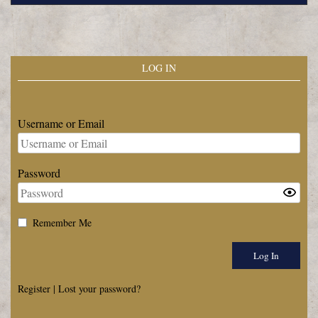
LOG IN
Username or Email
Password
Remember Me
Register
|
Lost your password?